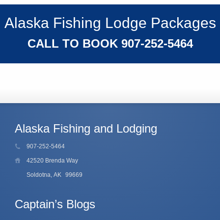
Alaska Fishing Lodge Packages
CALL TO BOOK
907-252-5464
Alaska Fishing and Lodging
907-252-5464
42520 Brenda Way
Soldotna, AK
99669
Captain’s Blogs