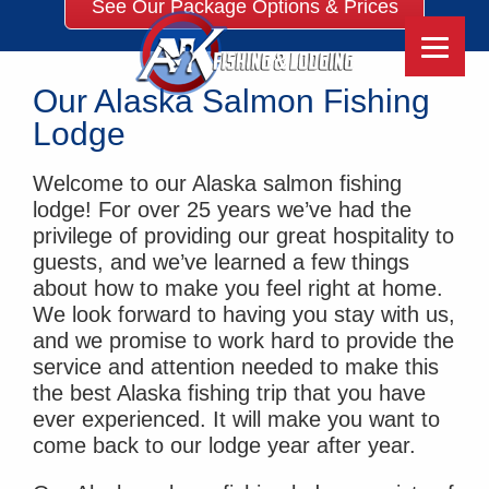
See Our Package Options & Prices
Our Alaska Salmon Fishing
Lodge
Welcome to our Alaska salmon fishing
lodge! For over 25 years we’ve had the
privilege of providing our great hospitality to
guests, and we’ve learned a few things
about how to make you feel right at home.
We look forward to having you stay with us,
and we promise to work hard to provide the
service and attention needed to make this
the best Alaska fishing trip that you have
ever experienced. It will make you want to
come back to our lodge year after year.