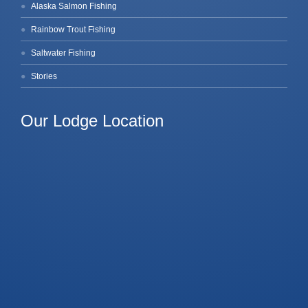
Alaska Salmon Fishing
Rainbow Trout Fishing
Saltwater Fishing
Stories
Our Lodge Location