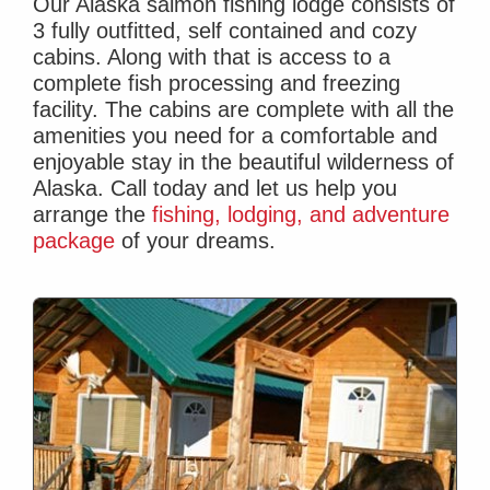
Our Alaska salmon fishing lodge consists of
3 fully outfitted, self contained and cozy
cabins. Along with that is access to a
complete fish processing and freezing
facility. The cabins are complete with all the
amenities you need for a comfortable and
enjoyable stay in the beautiful wilderness of
Alaska.
Call today
and let us help you
arrange the
fishing, lodging, and adventure
package
of your dreams.