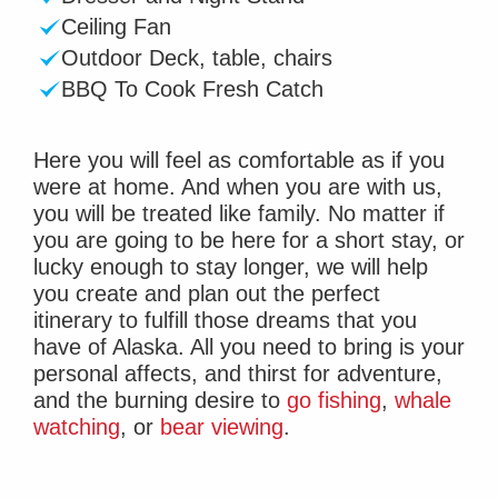
Ceiling Fan
Outdoor Deck, table, chairs
BBQ To Cook Fresh Catch
Here you will feel as comfortable as if you
were at home. And when you are with us,
you will be treated like family. No matter if
you are going to be here for a short stay, or
lucky enough to stay longer, we will help
you create and plan out the perfect
itinerary to fulfill those dreams that you
have of Alaska. All you need to bring is your
personal affects, and thirst for adventure,
and the burning desire to
go fishing
,
whale
watching
, or
bear viewing
.