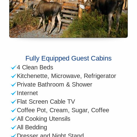
Fully Equipped Guest Cabins
4 Clean Beds
Kitchenette, Microwave, Refrigerator
Private Bathroom & Shower
Internet
Flat Screen Cable TV
Coffee Pot, Cream, Sugar, Coffee
All Cooking Utensils
All Bedding
Dresser and Night Stand