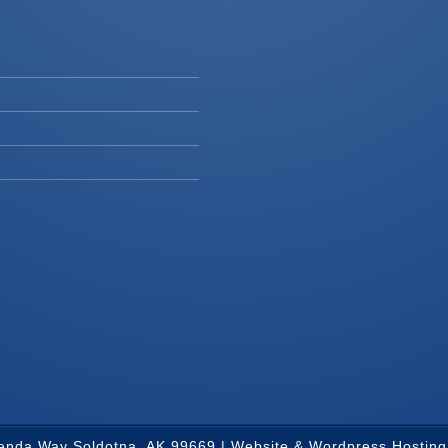
renda Way Soldotna, AK 99669 |
Website & Wordpress Hosting