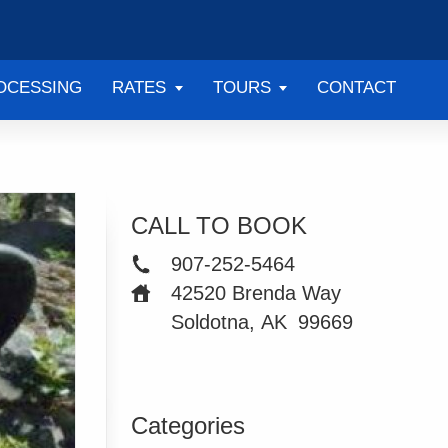
OCESSING
RATES
TOURS
CONTACT
CALL TO BOOK
907-252-5464
42520 Brenda Way
Soldotna, AK
99669
Categories