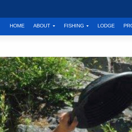
HOME
ABOUT
FISHING
LODGE
PR