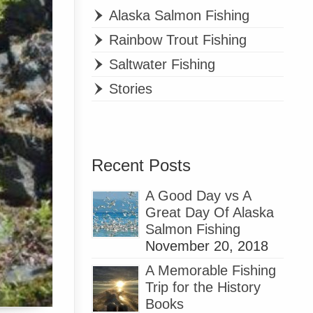
Alaska Salmon Fishing
Rainbow Trout Fishing
Saltwater Fishing
Stories
Recent Posts
A Good Day vs A
Great Day Of Alaska
Salmon Fishing
November 20, 2018
A Memorable Fishing
Trip for the History
Books