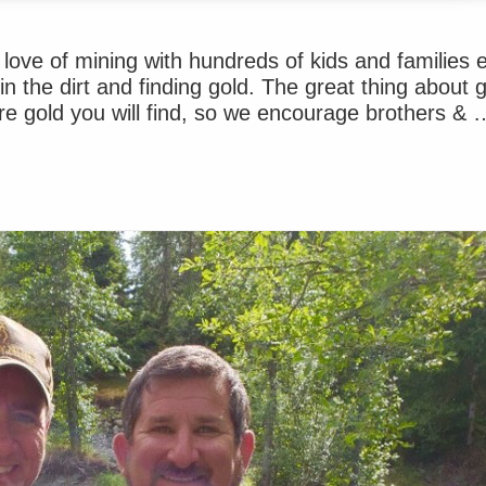
ove of mining with hundreds of kids and families 
n the dirt and finding gold. The great thing about 
re gold you will find, so we encourage brothers & 