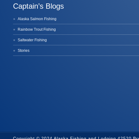
Captain’s Blogs
Alaska Salmon Fishing
Rainbow Trout Fishing
Saltwater Fishing
Stories
Copyright © 2024 Alaska Fishing and Lodging 42520 B