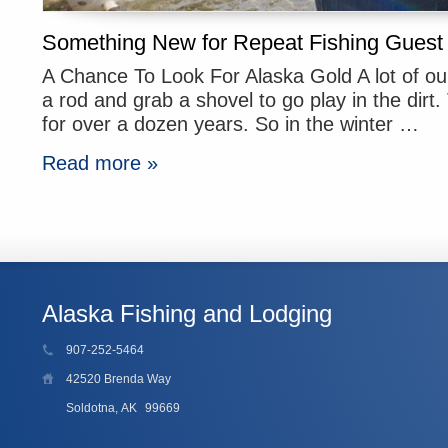
Something New for Repeat Fishing Guest
A Chance To Look For Alaska Gold A lot of ou
a rod and grab a shovel to go play in the dirt
for over a dozen years. So in the winter …
Read more »
Alaska Fishing and Lodging
907-252-5464
42520 Brenda Way
Soldotna, AK
99669