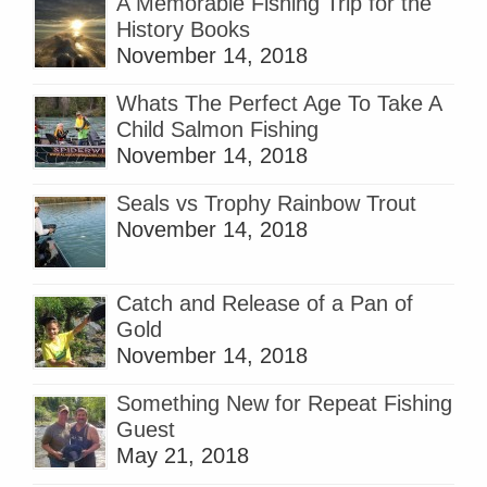
A Memorable Fishing Trip for the
History Books
November 14, 2018
Whats The Perfect Age To Take A
Child Salmon Fishing
November 14, 2018
Seals vs Trophy Rainbow Trout
November 14, 2018
Catch and Release of a Pan of
Gold
November 14, 2018
Something New for Repeat Fishing
Guest
May 21, 2018