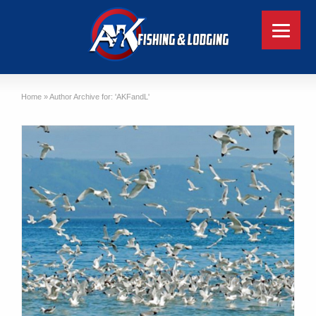
Home
»
Author Archive for: 'AKFandL'