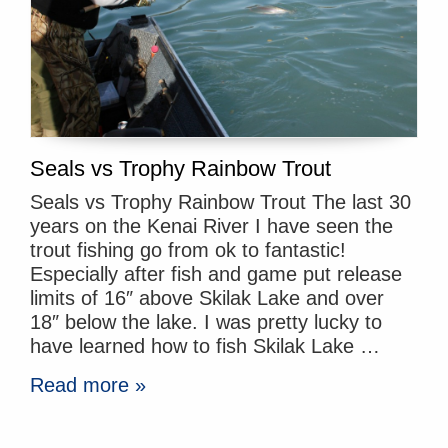
Seals vs Trophy Rainbow Trout
Seals vs Trophy Rainbow Trout The last 30
years on the Kenai River I have seen the
trout fishing go from ok to fantastic!
Especially after fish and game put release
limits of 16″ above Skilak Lake and over
18″ below the lake. I was pretty lucky to
have learned how to fish Skilak Lake …
Read more »