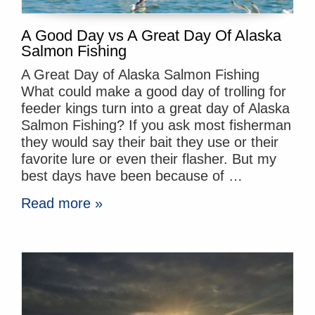
A Good Day vs A Great Day Of Alaska
Salmon Fishing
A Great Day of Alaska Salmon Fishing
What could make a good day of trolling for
feeder kings turn into a great day of Alaska
Salmon Fishing? If you ask most fisherman
they would say their bait they use or their
favorite lure or even their flasher. But my
best days have been because of …
Read more »