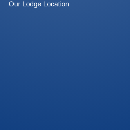
Our Lodge Location