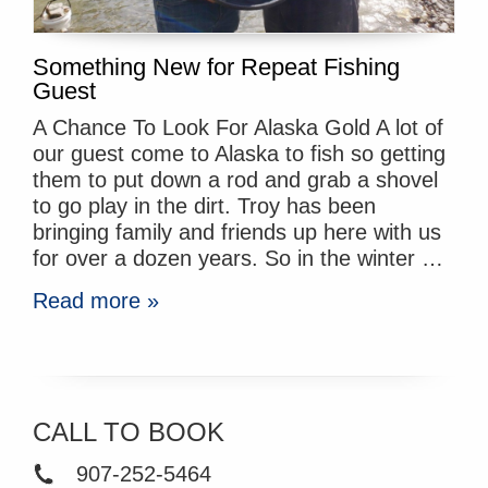
Something New for Repeat Fishing
Guest
A Chance To Look For Alaska Gold A lot of
our guest come to Alaska to fish so getting
them to put down a rod and grab a shovel
to go play in the dirt. Troy has been
bringing family and friends up here with us
for over a dozen years. So in the winter …
Read more »
CALL TO BOOK
907-252-5464