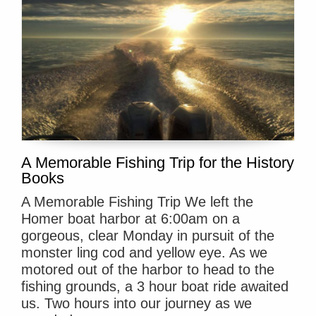
A Memorable Fishing Trip for the History
Books
A Memorable Fishing Trip We left the
Homer boat harbor at 6:00am on a
gorgeous, clear Monday in pursuit of the
monster ling cod and yellow eye. As we
motored out of the harbor to head to the
fishing grounds, a 3 hour boat ride awaited
us. Two hours into our journey as we