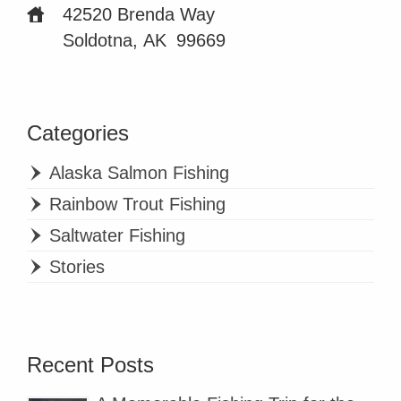
42520 Brenda Way
Soldotna, AK
99669
Categories
Alaska Salmon Fishing
Rainbow Trout Fishing
Saltwater Fishing
Stories
Recent Posts