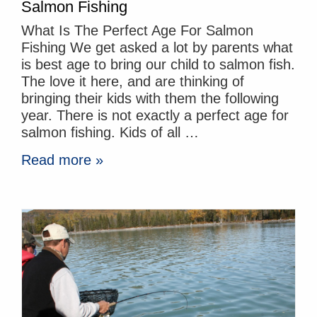
Salmon Fishing
What Is The Perfect Age For Salmon
Fishing We get asked a lot by parents what
is best age to bring our child to salmon fish.
The love it here, and are thinking of
bringing their kids with them the following
year. There is not exactly a perfect age for
salmon fishing. Kids of all …
Read more »