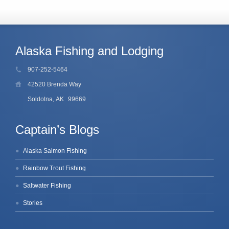
Alaska Fishing and Lodging
907-252-5464
42520 Brenda Way
Soldotna, AK
99669
Captain’s Blogs
Alaska Salmon Fishing
Rainbow Trout Fishing
Saltwater Fishing
Stories