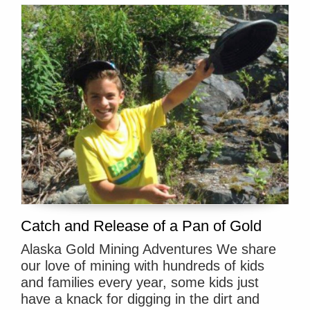
Catch and Release of a Pan of Gold
Alaska Gold Mining Adventures We share
our love of mining with hundreds of kids
and families every year, some kids just
have a knack for digging in the dirt and