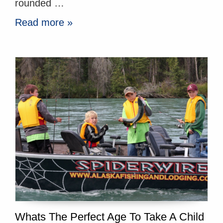
rounded …
Read more »
Whats The Perfect Age To Take A Child