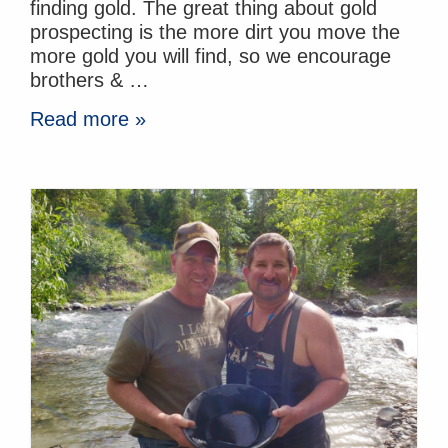
finding gold. The great thing about gold
prospecting is the more dirt you move the
more gold you will find, so we encourage
brothers & …
Read more »